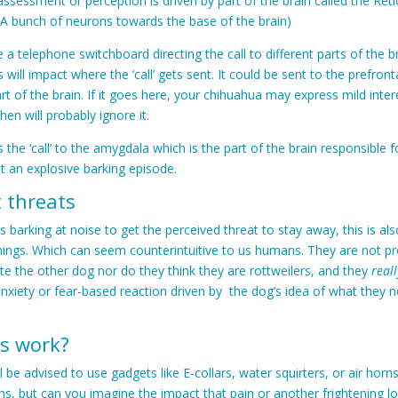
 assessment or perception is driven by part of the brain called the Reti
(A bunch of neurons towards the base of the brain)
e a telephone switchboard directing the call to different parts of the 
 will impact where the ‘call’ gets sent. It could be sent to the prefron
art of the brain. If it goes here, your chihuahua may express mild inter
en will probably ignore it.
s the ‘call’ to the amygdala which is the part of the brain responsible f
get an explosive barking episode.
t threats
s barking at noise to get the perceived threat to stay away, this is al
hings. Which can seem counterintuitive to us humans. They are not pr
te the other dog nor do they think they are rottweilers, and they
reall
n anxiety or fear-based reaction driven by the dog’s idea of what they 
s work?
 be advised to use gadgets like E-collars, water squirters, or air horn
ns, but can you imagine the impact that pain or another frightening lo