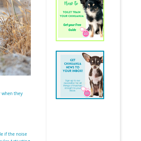
ty when they
 if the noise