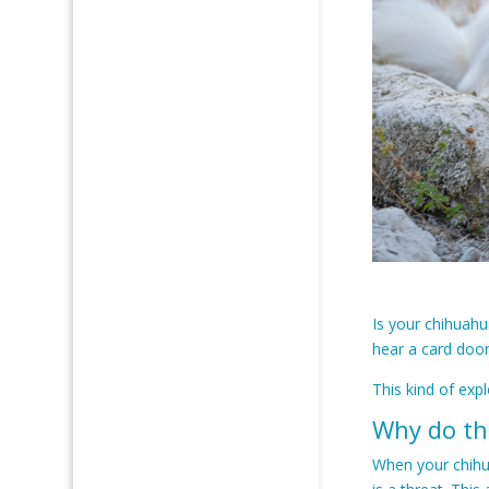
Is your chihuahu
hear a card door
This kind of exp
Why do th
When your chihu