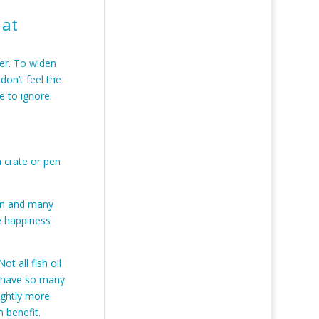
 at
ter. To widen
don’t feel the
e to ignore.
a crate or pen
ain and many
e happiness
ot all fish oil
h have so many
ightly more
m benefit.