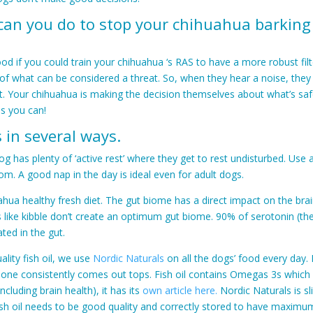
 can you do to stop your chihuahua barking
ood if you could train your chihuahua ‘s RAS to have a more robust fil
 of what can be considered a threat. So, when they hear a noise, they 
it. Your chihuahua is making the decision themselves about what’s saf
s you can!
 in several ways.
g has plenty of ‘active rest’ where they get to rest undisturbed. Use 
om. A good nap in the day is ideal even for adult dogs.
hua healthy fresh diet. The gut biome has a direct impact on the br
like kibble don’t create an optimum gut biome. 90% of serotonin (th
ted in the gut.
ality fish oil, we use
Nordic Naturals
on all the dogs’ food every day. N
s one consistently comes out tops. Fish oil contains Omegas 3s whic
including brain health), it has its
own article here.
Nordic Naturals is sl
ish oil needs to be good quality and correctly stored to have maximu