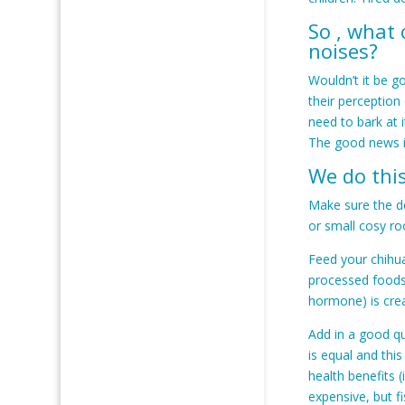
So , what
noises?
Wouldn’t it be g
their perception
need to bark at 
The good news i
We do this
Make sure the do
or small cosy ro
Feed your chihua
processed foods 
hormone) is crea
Add in a good qu
is equal and thi
health benefits (
expensive, but f