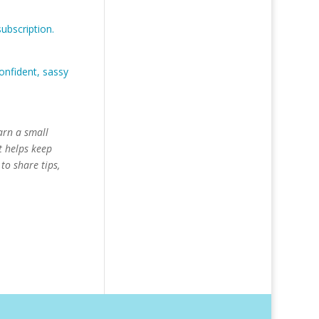
ubscription.
onfident, sassy
arn a small
t helps keep
to share tips,