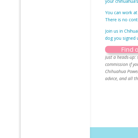
your chihuahua’s
You can work at 
There is no cont
Join us in Chihu
dog you signed u
Find 
Just a heads-up: 
commission if yo
Chihuahua Power 
advice, and all 