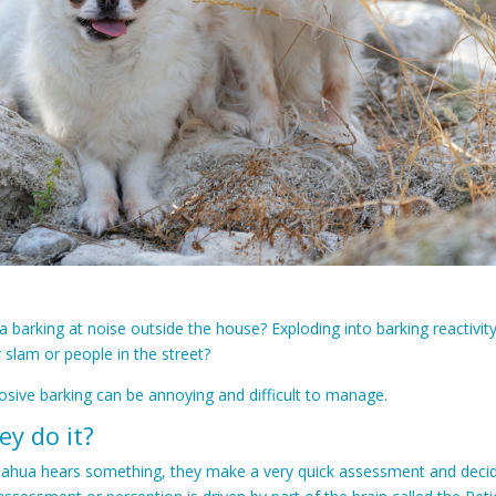
a barking at noise outside the house? Exploding into barking reactivi
 slam or people in the street?
losive barking can be annoying and difficult to manage.
ey do it?
ahua hears something, they make a very quick assessment and decide