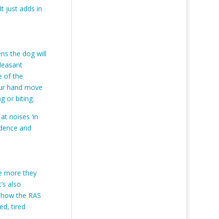
t just adds in
ns the dog will
pleasant
e of the
your hand move
 or biting.
t noises ‘in
idence and
he more they
’s also
t how the RAS
ed, tired