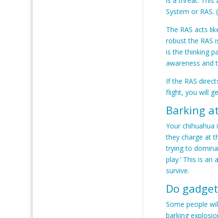
is a threat. This
System or RAS. 
The RAS acts lik
robust the RAS is
is the thinking p
awareness and th
If the RAS direct
flight, you will 
Barking a
Your chihuahua i
they charge at t
trying to domina
play.’ This is a
survive.
Do gadget
Some people will
barking explosio