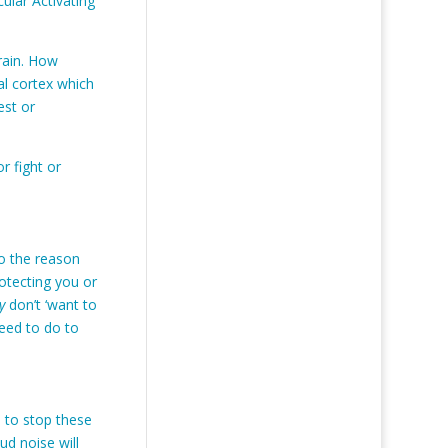
cular Activating
brain. How
tal cortex which
est or
or fight or
so the reason
otecting you or
y
don’t ‘want to
need to do to
s to stop these
ud noise will