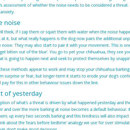
s assessment of whether the noise needs to be considered a threat. I
 anxiety.
e noise
ll think, if I zap them or squirt them with water when the noise happe
k at it, but what really happens is the dog now pairs the additional un
e noise. They may also start to pair it with your movement. This is on
get bitten out of the blue’. You go to pet your chihuahua, they see 
at is going to happen next and seek to protect themselves by snapping
 these methods appear to work and may stop your chihuahua barking a
 surprise or fear, but longer-term it starts to erode your dog’s conf
l pay for this in other behaviour issues down the line.
t of yesterday
ption of what’s a threat is driven by what happened yesterday and t
er and over the more barking at noise becomes a default behaviour. It
hem; up every two seconds barking and this tiredness will also impac
Think about the ‘tears before bedtime’ analogy we use for over stimulat
dogs don’t make good decisions.