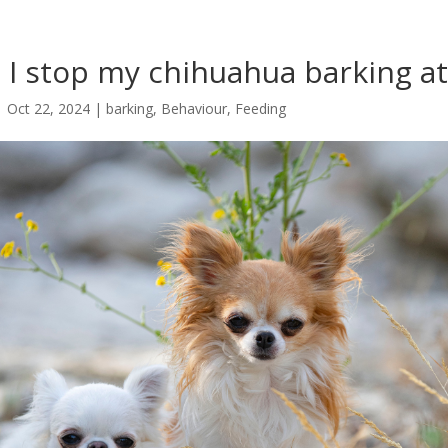
I stop my chihuahua barking at
|
Oct 22, 2024
|
barking
,
Behaviour
,
Feeding