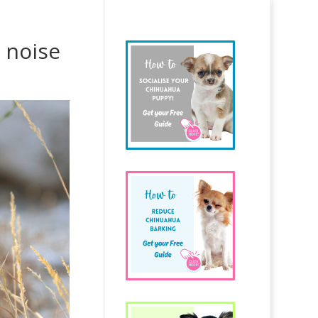
 noise