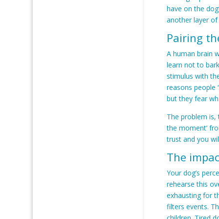
have on the dog’
another layer of
Pairing th
A human brain wi
learn not to bar
stimulus with th
reasons people ‘
but they fear wh
The problem is,
the moment’ from
trust and you wil
The impac
Your dog’s perce
rehearse this ov
exhausting for t
filters events. 
children. Tired 