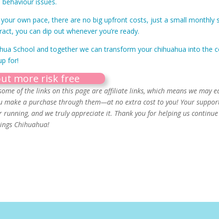
 behaviour issues.
your own pace, there are no big upfront costs, just a small monthly s
ract, you can dip out whenever you’re ready.
ahua School and together we can transform your chihuahua into the c
p for!
out more risk free
some of the links on this page are affiliate links, which means we may e
u make a purchase through them—at no extra cost to you! Your suppor
running, and we truly appreciate it. Thank you for helping us continue 
things Chihuahua!