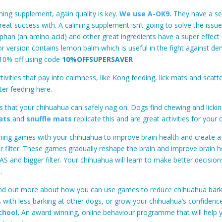
ing supplement, again quality is key.
We use A-OK9
.
They have a se
reat success with. A calming supplement isn’t going to solve the issue
phan (an amino acid) and other great ingredients have a super effect
or version contains lemon balm which is useful in the fight against de
10% off using code
10%OFFSUPERSAVER
tivities that pay into calmness, like Kong feeding, lick mats and scatte
ter feeding here.
 that your chihuahua can safely nag on. Dogs find chewing and licki
ats
and
snuffle mats
replicate this and are great activities for your
aining games with your chihuahua to improve brain health and create 
r filter. These games gradually reshape the brain and improve brain h
S and bigger filter. Your chihuahua will learn to make better decisio
.
find out more about how you can use games to reduce chihuahua barki
 with less barking at other dogs, or grow your chihuahua’s confidence
chool
.
An award winning, online behaviour programme that will help