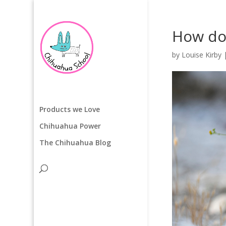
How do 
by
Louise Kirby
Products we Love
Chihuahua Power
The Chihuahua Blog