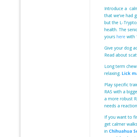
Introduce a calm
that we’ve had g
but the L-Trypto
health. The seni
yours
here
with 
Give your dog ac
Read about scat
Long term chews
relaxing.
Lick m
Play specific tr
RAS with a bigge
a more robust RA
needs a reaction
If you want to 
get calmer walks
in
Chihuahua S