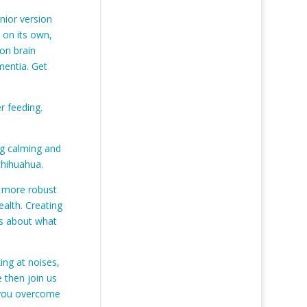
nior version
 on its own,
 on brain
mentia. Get
r feeding.
ng calming and
 chihuahua.
a more robust
ealth. Creating
ns about what
ng at noises,
 then join us
 you overcome