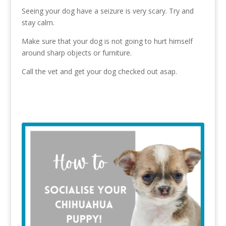
Seeing your dog have a seizure is very scary. Try and
stay calm.
Make sure that your dog is not going to hurt himself
around sharp objects or furniture.
Call the vet and get your dog checked out asap.