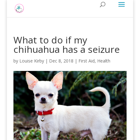
What to do if my
chihuahua has a seizure
by
Louise Kirby
|
Dec 8, 2018
|
First Aid
,
Health