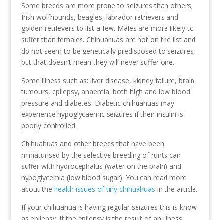
Some breeds are more prone to seizures than others;
Irish wolfhounds, beagles, labrador retrievers and
golden retrievers to list a few. Males are more likely to
suffer than females. Chihuahuas are not on the list and
do not seem to be genetically predisposed to seizures,
but that doesn’t mean they will never suffer one.
Some illness such as; liver disease, kidney failure, brain
tumours, epilepsy, anaemia, both high and low blood
pressure and diabetes. Diabetic chihuahuas may
experience hypoglycaemic seizures if their insulin is
poorly controlled.
Chihuahuas and other breeds that have been
miniaturised by the selective breeding of runts can
suffer with hydrocephalus (water on the brain) and
hypoglycemia (low blood sugar). You can read more
about the
health issues of tiny chihuahuas
in the article.
If your chihuahua is having regular seizures this is know
as epilepsy. If the epilepsy is the result of an illness,