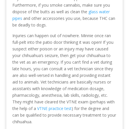
Furthermore, if you smoke cannabis, make sure you
dispose of the butts as well as clean the
glass water
pipes
and other accessories you use, because THC can
be deadly to dogs.
Injuries can happen out of nowhere. Minnie once ran
full-pelt into the patio door thinking it was open! If you
suspect either poison or an injury may have caused
your chihuahua’s seizure, then get your chihuahua to
the vet as an emergency. If you can’t find a vet during
late hours, you can consult a vet technician since they
are also well-versed in handling and providing instant
aid to animals. Vet technicians are basically nurses or
assistants with knowledge of medication dosage,
pharmacology, anesthesia, lab skills, radiology, etc.
They might have cleared the VTNE exam (perhaps with
the help of a
VTNE practice test
) for the degree and
can be qualified to provide necessary treatment to your
chihuahua.