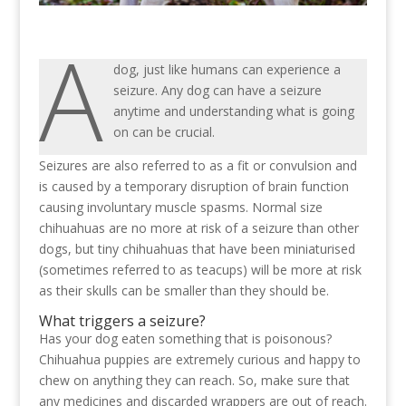
A
dog, just like humans can experience a
seizure. Any dog can have a seizure
anytime and understanding what is going
on can be crucial.
Seizures are also referred to as a fit or convulsion and
is caused by a temporary disruption of brain function
causing involuntary muscle spasms. Normal size
chihuahuas are no more at risk of a seizure than other
dogs, but tiny chihuahuas that have been miniaturised
(sometimes referred to as teacups) will be more at risk
as their skulls can be smaller than they should be.
What triggers a seizure?
Has your dog eaten something that is poisonous?
Chihuahua puppies are extremely curious and happy to
chew on anything they can reach. So, make sure that
any medicines and discarded wrappers are out of reach.