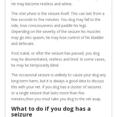
He may become restless and whine.
The
ictal phase
is the seizure itself. This can last from a
few seconds to five minutes. You dog may fall to the
side, lose consciousness and paddle his legs.
Depending on the severity of the seizure his muscles
may go into spasm, he may lose control of his bladder
and defecate.
Post icatal, or after the seizure has passed, you dog
may be disorientated, restless and tired. In some cases,
he may be temporarily blind.
The occasional seizure is unlikely to cause your dog any
long-term harm, but it is always a good idea to discuss
this with your vet. If you dog has a cluster of seizures
or a single seizure that lasts more than five
minutes,then you must take you dog to the vet asap.
What to do if you dog has a
seizure