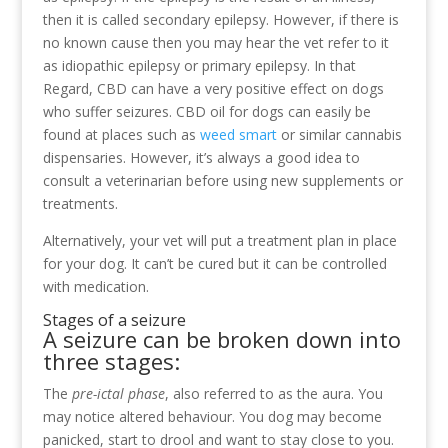
then it is called secondary epilepsy. However, if there is
no known cause then you may hear the vet refer to it
as idiopathic epilepsy or primary epilepsy. In that
Regard, CBD can have a very positive effect on dogs
who suffer seizures. CBD oil for dogs can easily be
found at places such as
weed smart
or similar cannabis
dispensaries. However, it’s always a good idea to
consult a veterinarian before using new supplements or
treatments.
Alternatively, your vet will put a treatment plan in place
for your dog. It can’t be cured but it can be controlled
with medication.
Stages of a seizure
A seizure can be broken down into
three stages:
The
pre-ictal phase
, also referred to as the aura. You
may notice altered behaviour. You dog may become
panicked, start to drool and want to stay close to you.