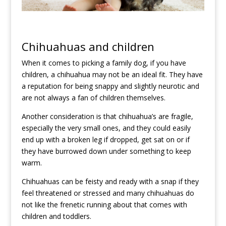
Chihuahuas and children
When it comes to picking a family dog, if you have
children, a chihuahua may not be an ideal fit. They have
a reputation for being snappy and slightly neurotic and
are not always a fan of children themselves.
Another consideration is that chihuahua’s are fragile,
especially the very small ones, and they could easily
end up with a broken leg if dropped, get sat on or if
they have burrowed down under something to keep
warm.
Chihuahuas can be feisty and ready with a snap if they
feel threatened or stressed and many chihuahuas do
not like the frenetic running about that comes with
children and toddlers.