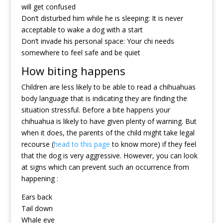
will get confused
Don’t disturbed him while he is sleeping: It is never
acceptable to wake a dog with a start
Don’t invade his personal space: Your chi needs
somewhere to feel safe and be quiet
How biting happens
Children are less likely to be able to read a chihuahuas
body language that is indicating they are finding the
situation stressful. Before a bite happens your
chihuahua is likely to have given plenty of warning. But
when it does, the parents of the child might take legal
recourse (
head to this page
to know more) if they feel
that the dog is very aggressive. However, you can look
at signs which can prevent such an occurrence from
happening :
Ears back
Tail down
Whale eye