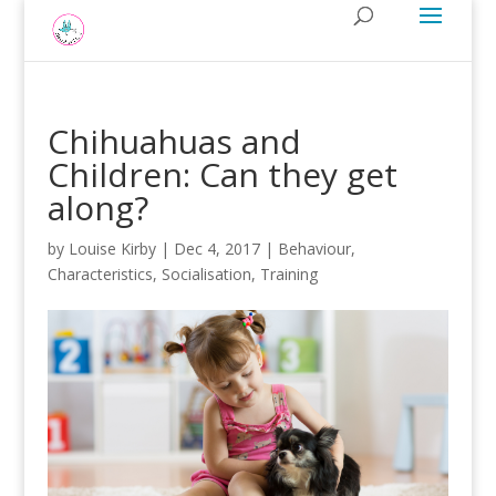
Chihuahuas and
Children: Can they get
along?
by
Louise Kirby
|
Dec 4, 2017
|
Behaviour
,
Characteristics
,
Socialisation
,
Training