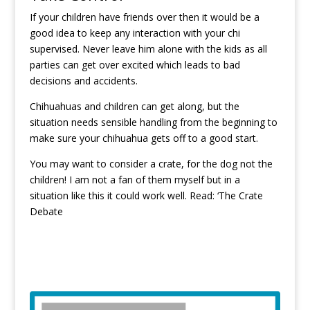
If your children have friends over then it would be a
good idea to keep any interaction with your chi
supervised. Never leave him alone with the kids as all
parties can get over excited which leads to bad
decisions and accidents.
Chihuahuas and children can get along, but the
situation needs sensible handling from the beginning to
make sure your chihuahua gets off to a good start.
You may want to consider a crate, for the dog not the
children! I am not a fan of them myself but in a
situation like this it could work well. Read: ‘
The Crate
Debate