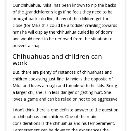
Our chihuahua, Mika, has been known to nip the backs
of the grandchildren’s legs if he feels they need to be
brought back into line, if any of the children get too
close (for Mika this could be a toddler crawling towards
him) he will display the ‘chihuahua curled lip of doom’
and would need to be removed from the situation to
prevent a snap.
Chihuahuas and children can
work
But, there are plenty of instances of chihuahuas and
children coexisting just fine. Minnie is the opposite of
Mika and loves a rough and tumble with the kids. Being
a larger chi, she is in less danger of getting hurt. She
loves a game and can be relied on not to be aggressive.
I don’t think there is one definite answer to the question
of chihuahuas and children. One of the main
considerations is the chihuahua and his temperament.
Temperament can be down to the experiences the