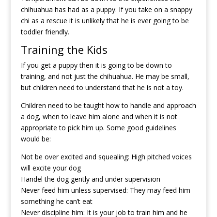
chihuahua has had as a puppy. If you take on a snappy
chi as a rescue it is unlikely that he is ever going to be
toddler friendly.
Training the Kids
If you get a puppy then it is going to be down to
training, and not just the chihuahua. He may be small,
but children need to understand that he is not a toy.
Children need to be taught how to handle and approach
a dog, when to leave him alone and when it is not
appropriate to pick him up. Some good guidelines
would be:
Not be over excited and squealing: High pitched voices
will excite your dog
Handel the dog gently and under supervision
Never feed him unless supervised: They may feed him
something he can’t eat
Never discipline him: It is your job to train him and he