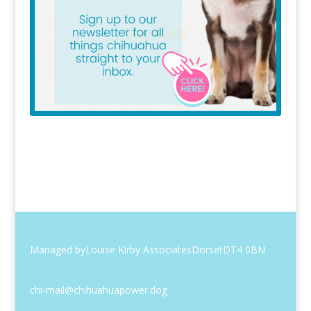
Managed by
Louise Kirby Associates
Dorset
DT4 0BN
chi-mail@chihuahuapower.dog