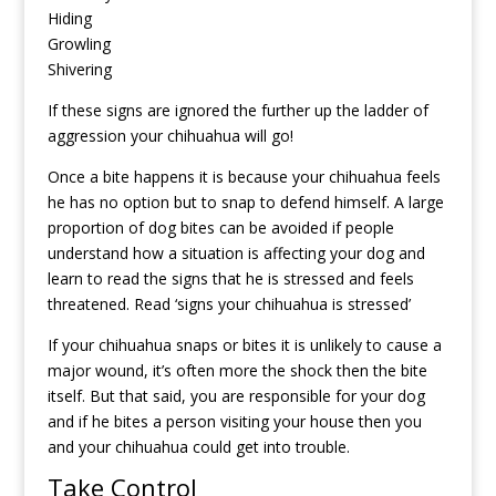
Hiding
Growling
Shivering
If these signs are ignored the further up the ladder of
aggression your chihuahua will go!
Once a bite happens it is because your chihuahua feels
he has no option but to snap to defend himself. A large
proportion of dog bites can be avoided if people
understand how a situation is affecting your dog and
learn to read the signs that he is stressed and feels
threatened.
Read ‘signs your chihuahua is stressed’
If your chihuahua snaps or bites it is unlikely to cause a
major wound, it’s often more the shock then the bite
itself. But that said, you are responsible for your dog
and if he bites a person visiting your house then you
and your chihuahua could get into trouble.
Take Control