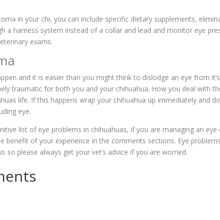
oma in your chi, you can include specific dietary supplements, elimin
gh a harness system instead of a collar and lead and monitor eye pres
veterinary exams.
uma
ppen and it is easier than you might think to dislodge an eye from it’s
ely traumatic for both you and your chihuahua. How you deal with the
huas life. If this happens wrap your chihuahua up immediately and do
ruding eye.
finitive list of eye problems in chihuahuas, if you are managing an eye
he benefit of your experience in the comments sections. Eye problem
ous so please always get your vet’s advice if you are worried.
ments