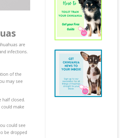
huas
ihuahuas are
and infections.
ation of the
 You may see
 half closed.
is could make
you could see
 to be dropped