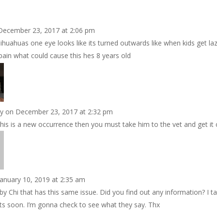
December 23, 2017 at 2:06 pm
huahuas one eye looks like its turned outwards like when kids get la
ain what could cause this hes 8 years old
by
on December 23, 2017 at 2:32 pm
 this is a new occurrence then you must take him to the vet and get it
January 10, 2019 at 2:35 am
by Chi that has this same issue. Did you find out any information? I t
ots soon. I’m gonna check to see what they say. Thx