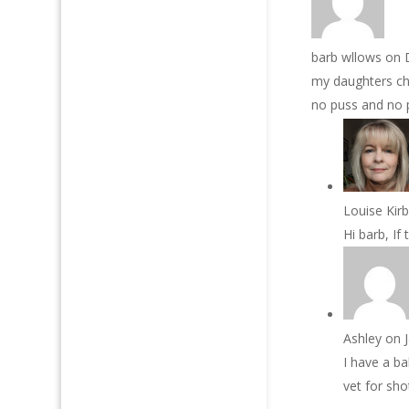
barb wllows
on 
my daughters chi
no puss and no p
Louise Kir
Hi barb, If
Ashley
on 
I have a ba
vet for sh