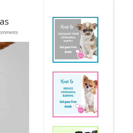
uas
comments