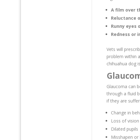
A film over 
Reluctance o
Runny eyes o
Redness or 
Vets will prescri
problem within a
chihuahua dog is
Glauco
Glaucoma can be
through a fluid 
if they are suff
Change in beh
Loss of vision
Dilated pupils
Misshapen or 