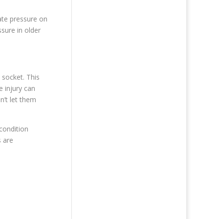
ate pressure on
sure in older
 socket. This
 injury can
n’t let them
 condition
s are