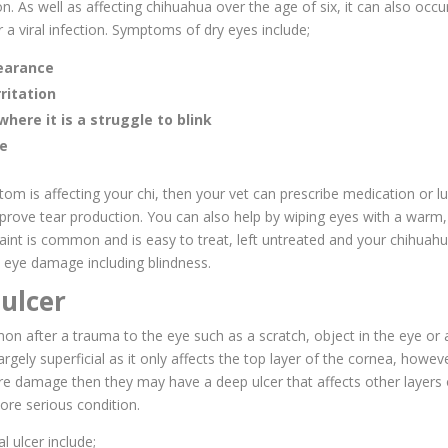
on. As well as affecting chihuahua over the age of six, it can also occ
r a viral infection. Symptoms of dry eyes include;
pearance
ritation
where it is a struggle to blink
ge
tom is affecting your chi, then your vet can prescribe medication or lu
prove tear production. You can also help by wiping eyes with a warm
aint is common and is easy to treat, left untreated and your chihuahu
eye damage including blindness.
ulcer
on after a trauma to the eye such as a scratch, object in the eye or 
largely superficial as it only affects the top layer of the cornea, however
re damage then they may have a deep ulcer that affects other layers
ore serious condition.
l ulcer include;