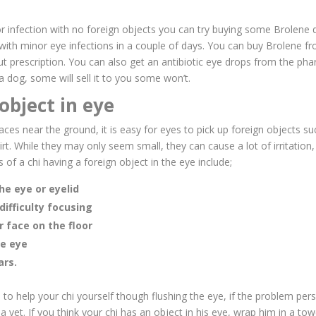
nor infection with no foreign objects
you can try buying some Brolene 
 with minor eye infections in a couple of days. You can buy Brolene f
 prescription. You can also get an antibiotic eye drops from the phar
 a dog, some will sell it to you some won’t.
object in eye
faces near the ground, it is easy for eyes to pick up foreign objects s
irt. While they may only seem small, they can cause a lot of irritation
 of a chi having a foreign object in the eye include;
he eye or eyelid
difficulty focusing
r face on the floor
he eye
ars.
to help your chi yourself though flushing the eye, if the problem pers
 vet. If you think your chi has an object in his eye, wrap him in a tow