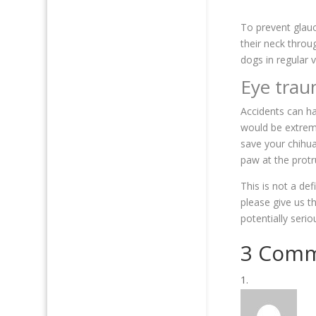
To prevent glauc
their neck throu
dogs in regular 
Eye tra
Accidents can ha
would be extrem
save your chihua
paw at the prot
This is not a de
please give us t
potentially seri
3 Com