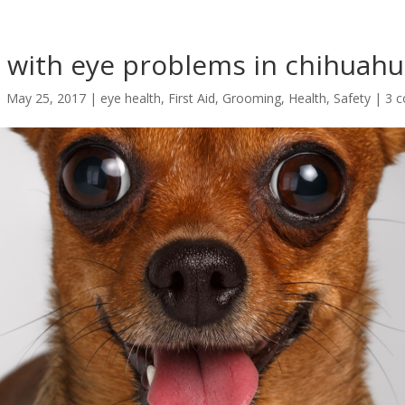
 with eye problems in chihuah
|
May 25, 2017
|
eye health
,
First Aid
,
Grooming
,
Health
,
Safety
|
3 