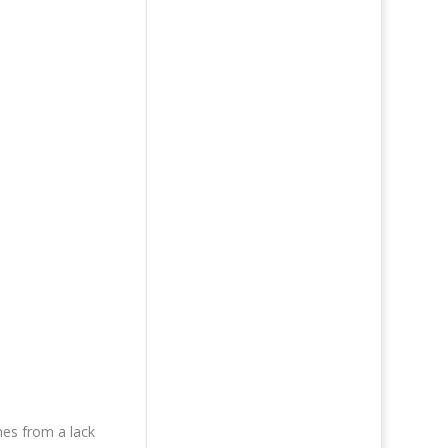
mes from a lack