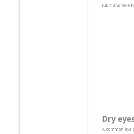
rub it and take h
Dry eye
A common eye pro