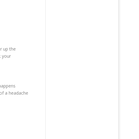
ar up the
k your
 happens
s of a headache