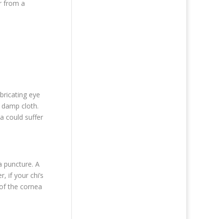
ur from a
bricating eye
, damp cloth.
a could suffer
a puncture. A
, if your chi’s
 of the cornea