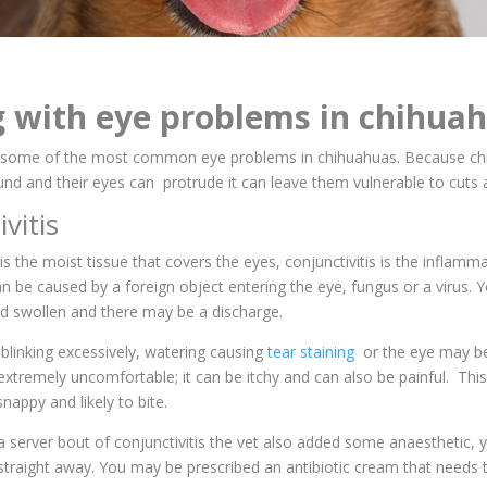
g with eye problems in chihua
 some of the most common eye problems in chihuahuas. Because ch
und and their eyes can protrude it can leave them vulnerable to cuts 
ivitis
is the moist tissue that covers the eyes, conjunctivitis is the inflamm
can be caused by a foreign object entering the eye, fungus or a virus.
nd swollen and there may be a discharge.
blinking excessively, watering causing
tear staining
or the eye may be
s extremely uncomfortable; it can be itchy and can also be painful. Th
nappy and likely to bite.
server bout of conjunctivitis the vet also added some anaesthetic, 
m straight away. You may be prescribed an antibiotic cream that needs