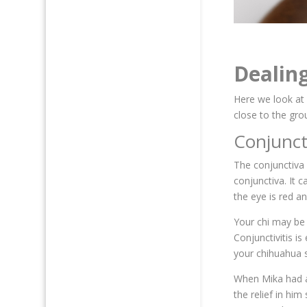
Dealin
Here we look at
close to the gro
Conjunct
The conjunctiva 
conjunctiva. It 
the eye is red a
Your chi may be 
Conjunctivitis i
your chihuahua s
When Mika had a 
the relief in hi