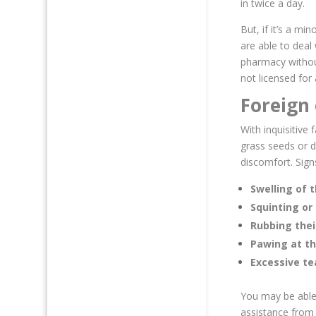
in twice a day.
But, if it’s a mi
are able to deal
pharmacy without
not licensed for
Foreign 
With inquisitive 
grass seeds or d
discomfort. Signs
Swelling of t
Squinting or 
Rubbing thei
Pawing at t
Excessive te
You may be able 
assistance from a