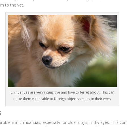
im to the vet.
Chihuahuas are very inquisitive and love to ferret about. This can
make them vulnerable to foreign objects getting in their eyes.
s
blem in chihuahuas, especially for older dogs, is dry eyes. This co