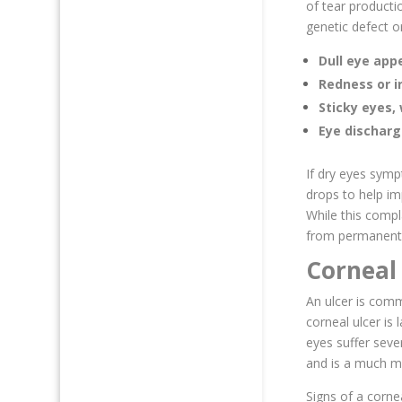
of tear producti
genetic defect o
Dull eye ap
Redness or ir
Sticky eyes, 
Eye dischar
If dry eyes symp
drops to help im
While this compl
from permanent 
Corneal 
An ulcer is comm
corneal ulcer is 
eyes suffer seve
and is a much m
Signs of a cornea