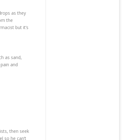
drops as they
rom the
macist but it’s
uch as sand,
, pain and
ists, then seek
el so he can’t