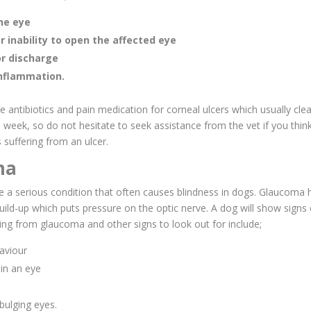
the eye
r inability to open the affected eye
r discharge
inflammation.
be antibiotics and pain medication for corneal ulcers which usually cle
 week, so do not hesitate to seek assistance from the vet if you thin
 suffering from an ulcer.
ma
 a serious condition that often causes blindness in dogs. Glaucoma
build-up which puts pressure on the optic nerve. A dog will show sign
ering from glaucoma and other signs to look out for include;
aviour
 in an eye
bulging eyes.