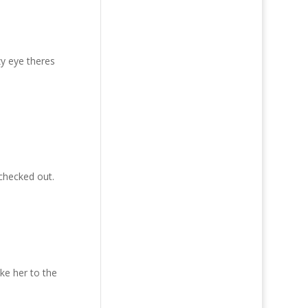
zy eye theres
 checked out.
ake her to the