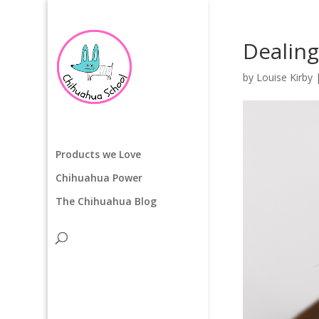
Dealing
by
Louise Kirby
Products we Love
Chihuahua Power
The Chihuahua Blog