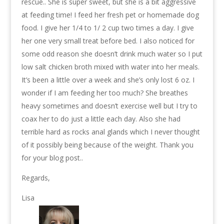
rescue.. She is super sweet, but she is a bit aggressive
at feeding time! I feed her fresh pet or homemade dog
food. I give her 1/4 to 1/ 2 cup two times a day. I give
her one very small treat before bed. I also noticed for
some odd reason she doesn’t drink much water so I put
low salt chicken broth mixed with water into her meals.
It’s been a little over a week and she’s only lost 6 oz. I
wonder if I am feeding her too much? She breathes
heavy sometimes and doesn’t exercise well but I try to
coax her to do just a little each day. Also she had
terrible hard as rocks anal glands which I never thought
of it possibly being because of the weight. Thank you
for your blog post..
Regards,
Lisa