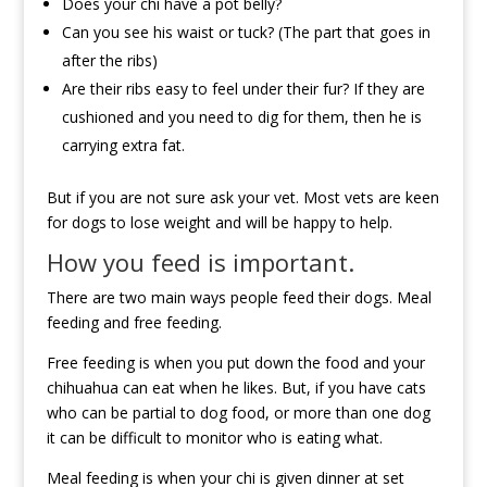
Does your chi have a pot belly?
Can you see his waist or tuck? (The part that goes in
after the ribs)
Are their ribs easy to feel under their fur? If they are
cushioned and you need to dig for them, then he is
carrying extra fat.
But if you are not sure ask your vet. Most vets are keen
for dogs to lose weight and will be happy to help.
How you feed is important.
There are two main ways people feed their dogs. Meal
feeding and free feeding.
Free feeding is when you put down the food and your
chihuahua can eat when he likes. But, if you have cats
who can be partial to dog food, or more than one dog
it can be difficult to monitor who is eating what.
Meal feeding is when your chi is given dinner at set