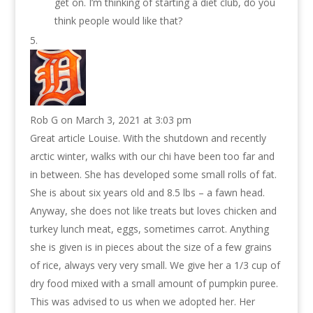
get on. I’m thinking of starting a diet club, do you
think people would like that?
Rob G
on March 3, 2021 at 3:03 pm
Great article Louise. With the shutdown and recently
arctic winter, walks with our chi have been too far and
in between. She has developed some small rolls of fat.
She is about six years old and 8.5 lbs – a fawn head.
Anyway, she does not like treats but loves chicken and
turkey lunch meat, eggs, sometimes carrot. Anything
she is given is in pieces about the size of a few grains
of rice, always very very small. We give her a 1/3 cup of
dry food mixed with a small amount of pumpkin puree.
This was advised to us when we adopted her. Her