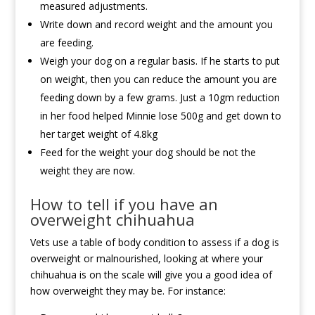
measured adjustments.
Write down and record weight and the amount you
are feeding.
Weigh your dog on a regular basis. If he starts to put
on weight, then you can reduce the amount you are
feeding down by a few grams. Just a 10gm reduction
in her food helped Minnie lose 500g and get down to
her target weight of 4.8kg
Feed for the weight your dog should be not the
weight they are now.
How to tell if you have an
overweight chihuahua
Vets use a table of body condition to assess if a dog is
overweight or malnourished, looking at where your
chihuahua is on the scale will give you a good idea of
how overweight they may be. For instance: