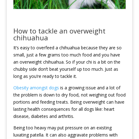
How to tackle an overweight
chihuahua
It’s easy to overfeed a chihuahua because they are so
small, just a few grams too much food and you have
an overweight chihuahua. So if your chi is a bit on the
chubby side don’t beat yourself up too much. Just as
long as you’re ready to tackle it.
Obesity amongst dogs
is a growing issue and a lot of
the problem is down to dry food, not weighing out food
portions and feeding treats. Being overweight can have
lasting health consequences for all dogs like: heart
disease, diabetes and arthritis.
Being too heavy may put pressure on an existing
luxating patella. It can also aggravate problems with