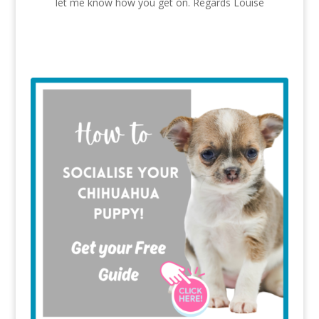
let me know how you get on. Regards Louise