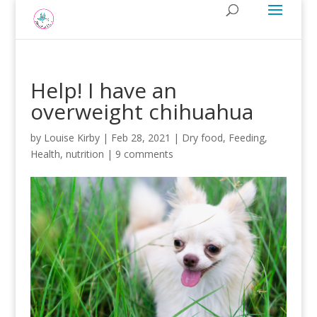
Help! I have an
overweight chihuahua
by
Louise Kirby
|
Feb 28, 2021
|
Dry food
,
Feeding
,
Health
,
nutrition
|
9 comments