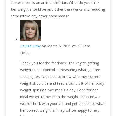
foster mom is an animal dietician. What do you think
her weight should be and other than walks and reducing
food intake any other good ideas?
Louise Kirby
on March 5, 2021 at 7:38 am
Hello,
Thank you for the feedback. The key to getting
weight under control is measuring what you are
feeding her. You need to know what her correct
weight should be and feed around 3% of her body
weight split into two meals a day. Feed for her
ideal weight rather than the weight she is now. I
would check with your vet and get an idea of what
her correct weight is. They will be happy to help.