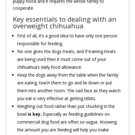
puppy hood and it requires the whole family to
cooperate.
Key essentials to dealing with an
overweight chihuahua
First of all, it’s a good idea to have only one person
responsible for feeding.
No one gives the dogs treats, and if training treats
are being used then it must come out of your
chihuahua’s daily food allowance.
Keep the dogs away from the table when the family
are eating, teach them to go and lie down or put
them into another room. The sad face as they watch
you eat is very effective at getting titbits.
Weighing out food rather than just chucking in the
bowl
is key.
Especially as feeding guidelines on
commercial dog food are often so vague. Knowing
the amount you are feeding will help you make