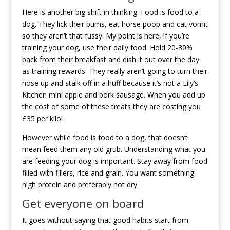
Here is another big shift in thinking. Food is food to a
dog. They lick their bums, eat horse poop and cat vomit
so they aren’t that fussy. My point is here, if you’re
training your dog, use their daily food. Hold 20-30%
back from their breakfast and dish it out over the day
as training rewards. They really aren’t going to turn their
nose up and stalk off in a huff because it’s not a Lily’s
Kitchen mini apple and pork sausage. When you add up
the cost of some of these treats they are costing you
£35 per kilo!
However while food is food to a dog, that doesn’t
mean feed them any old grub. Understanding what you
are feeding your dog is important. Stay away from food
filled with fillers, rice and grain. You want something
high protein and preferably not dry.
Get everyone on board
It goes without saying that good habits start from