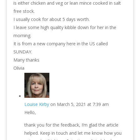
is either chicken and veg or lean mince cooked in salt
free stock.
I usually cook for about 5 days worth.
I leave some high quality kibble down for her in the
morning.
It is from a new company here in the US called
SUNDAY.
Many thanks
Olivia
Louise Kirby
on March 5, 2021 at 7:39 am
Hello,
thank you for the feedback, I’m glad the article
helped. Keep in touch and let me know how you