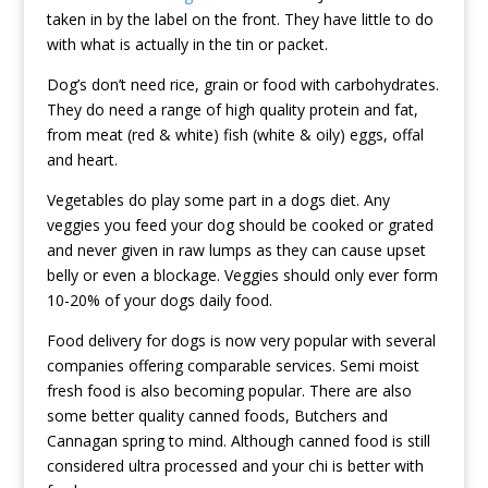
taken in by the label on the front. They have little to do
with what is actually in the tin or packet.
Dog’s don’t need rice, grain or food with carbohydrates.
They do need a range of high quality protein and fat,
from meat (red & white) fish (white & oily) eggs, offal
and heart.
Vegetables do play some part in a dogs diet. Any
veggies you feed your dog should be cooked or grated
and never given in raw lumps as they can cause upset
belly or even a blockage. Veggies should only ever form
10-20% of your dogs daily food.
Food delivery for dogs is now very popular with several
companies offering comparable services. Semi moist
fresh food is also becoming popular. There are also
some better quality canned foods, Butchers and
Cannagan spring to mind. Although canned food is still
considered ultra processed and your chi is better with