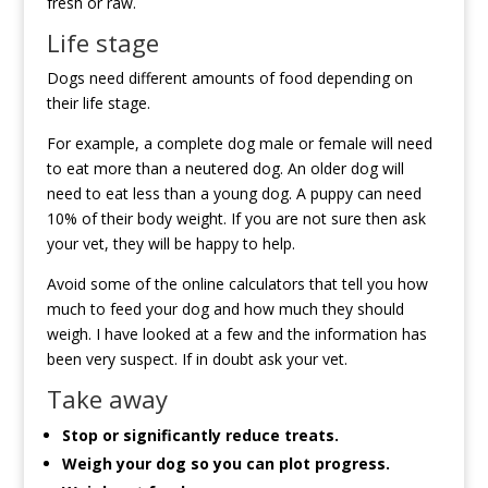
fresh or raw.
Life stage
Dogs need different amounts of food depending on
their life stage.
For example, a complete dog male or female will need
to eat more than a neutered dog. An older dog will
need to eat less than a young dog. A puppy can need
10% of their body weight. If you are not sure then ask
your vet, they will be happy to help.
Avoid some of the online calculators that tell you how
much to feed your dog and how much they should
weigh. I have looked at a few and the information has
been very suspect. If in doubt ask your vet.
Take away
Stop or significantly reduce treats.
Weigh your dog so you can plot progress.