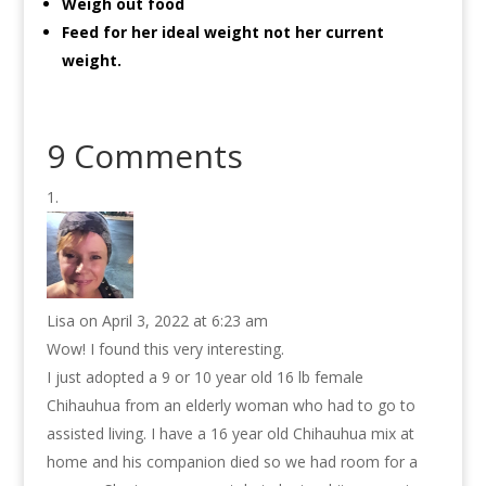
Weigh out food
Feed for her ideal weight not her current
weight.
9 Comments
Lisa
on April 3, 2022 at 6:23 am
Wow! I found this very interesting.
I just adopted a 9 or 10 year old 16 lb female
Chihauhua from an elderly woman who had to go to
assisted living. I have a 16 year old Chihauhua mix at
home and his companion died so we had room for a