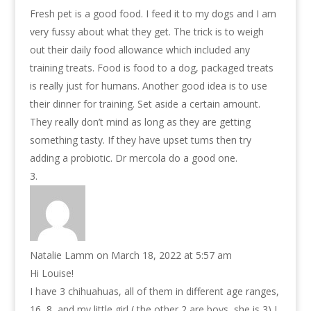
Fresh pet is a good food. I feed it to my dogs and I am
very fussy about what they get. The trick is to weigh
out their daily food allowance which included any
training treats. Food is food to a dog, packaged treats
is really just for humans. Another good idea is to use
their dinner for training. Set aside a certain amount.
They really don’t mind as long as they are getting
something tasty. If they have upset tums then try
adding a probiotic. Dr mercola do a good one.
Natalie Lamm
on March 18, 2022 at 5:57 am
Hi Louise!
I have 3 chihuahuas, all of them in different age ranges,
16, 8, and my little girl ( the other 2 are boys, she is 3) I