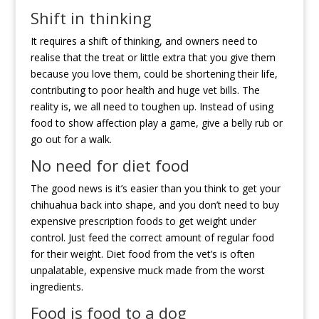
Shift in thinking
It requires a shift of thinking, and owners need to
realise that the treat or little extra that you give them
because you love them, could be shortening their life,
contributing to poor health and huge vet bills. The
reality is, we all need to toughen up. Instead of using
food to show affection play a game, give a belly rub or
go out for a walk.
No need for diet food
The good news is it’s easier than you think to get your
chihuahua back into shape, and you don’t need to buy
expensive prescription foods to get weight under
control. Just feed the correct amount of regular food
for their weight. Diet food from the vet’s is often
unpalatable, expensive muck made from the worst
ingredients.
Food is food to a dog