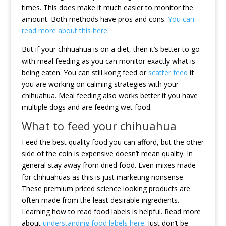
times. This does make it much easier to monitor the
amount. Both methods have pros and cons.
You can
read more about this here.
But if your chihuahua is on a diet, then it’s better to go
with meal feeding as you can monitor exactly what is
being eaten. You can still kong feed or
scatter feed
if
you are working on calming strategies with your
chihuahua. Meal feeding also works better if you have
multiple dogs and are feeding wet food.
What to feed your chihuahua
Feed the best quality food you can afford, but the other
side of the coin is expensive doesn’t mean quality. In
general stay away from dried food. Even mixes made
for chihuahuas as this is just marketing nonsense.
These premium priced science looking products are
often made from the least desirable ingredients.
Learning how to read food labels is helpful. Read more
about
understanding food labels here
. Just don’t be