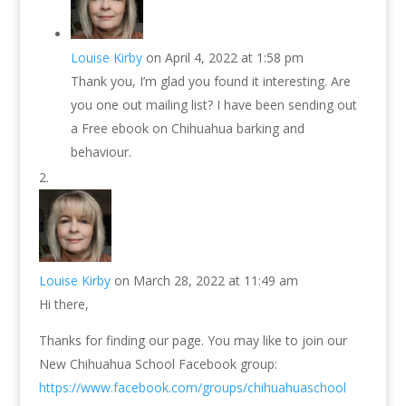
Louise Kirby
on April 4, 2022 at 1:58 pm
Thank you, I’m glad you found it interesting. Are
you one out mailing list? I have been sending out
a Free ebook on Chihuahua barking and
behaviour.
Louise Kirby
on March 28, 2022 at 11:49 am
Hi there,
Thanks for finding our page. You may like to join our
New Chihuahua School Facebook group:
https://www.facebook.com/groups/chihuahuaschool