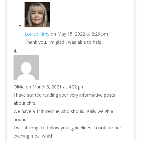
Louise Kirby
on May 15, 2022 at 2:26 pm
Thank you, I’m glad I was able to help.
Olivia
on March 3, 2021 at 4:22 pm
I have started reading your very informative posts
about chi’s.
We have a 11lb rescue who should really weigh 8
pounds.
I will attempt to follow your guidelines. I cook for her
evening meal which