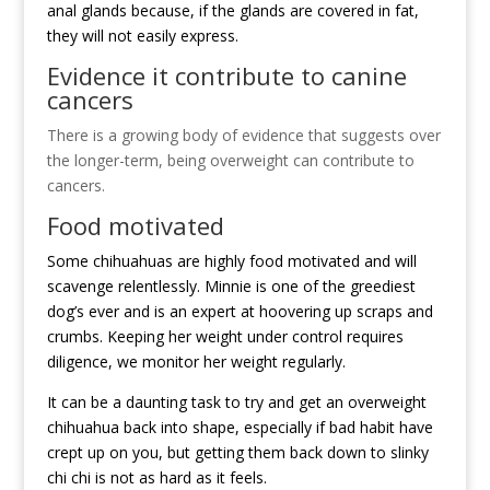
anal glands because, if the glands are covered in fat,
they will not easily express.
Evidence it contribute to canine
cancers
There is a growing body of evidence that suggests over
the longer-term, being overweight can contribute to
cancers.
Food motivated
Some chihuahuas are highly food motivated and will
scavenge relentlessly. Minnie is one of the greediest
dog’s ever and is an expert at hoovering up scraps and
crumbs. Keeping her weight under control requires
diligence, we monitor her weight regularly.
It can be a daunting task to try and get an overweight
chihuahua back into shape, especially if bad habit have
crept up on you, but getting them back down to slinky
chi chi is not as hard as it feels.