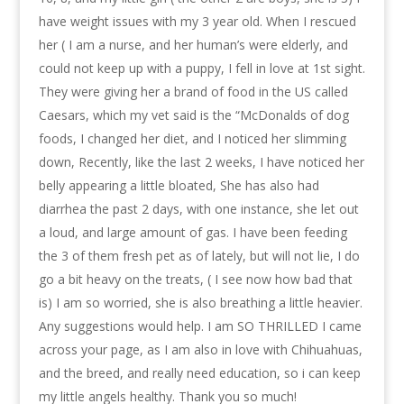
have weight issues with my 3 year old. When I rescued
her ( I am a nurse, and her human’s were elderly, and
could not keep up with a puppy, I fell in love at 1st sight.
They were giving her a brand of food in the US called
Caesars, which my vet said is the “McDonalds of dog
foods, I changed her diet, and I noticed her slimming
down, Recently, like the last 2 weeks, I have noticed her
belly appearing a little bloated, She has also had
diarrhea the past 2 days, with one instance, she let out
a loud, and large amount of gas. I have been feeding
the 3 of them fresh pet as of lately, but will not lie, I do
go a bit heavy on the treats, ( I see now how bad that
is) I am so worried, she is also breathing a little heavier.
Any suggestions would help. I am SO THRILLED I came
across your page, as I am also in love with Chihuahuas,
and the breed, and really need education, so i can keep
my little angels healthy. Thank you so much!