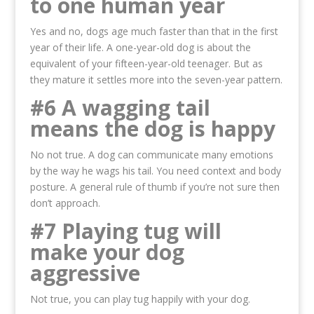
to one human year
Yes and no, dogs age much faster than that in the first
year of their life. A one-year-old dog is about the
equivalent of your fifteen-year-old teenager. But as
they mature it settles more into the seven-year pattern.
#6 A wagging tail
means the dog is happy
No not true. A dog can communicate many emotions
by the way he wags his tail. You need context and body
posture. A general rule of thumb if you’re not sure then
don’t approach.
#7 Playing tug will
make your dog
aggressive
Not true, you can play tug happily with your dog.