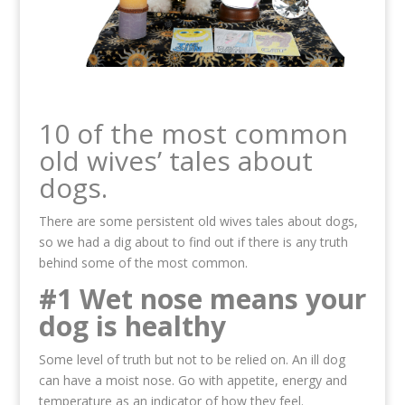
10 of the most common
old wives’ tales about
dogs.
There are some persistent old wives tales about dogs,
so we had a dig about to find out if there is any truth
behind some of the most common.
#1 Wet nose means your
dog is healthy
Some level of truth but not to be relied on. An ill dog
can have a moist nose. Go with appetite, energy and
temperature as an indicator of how they feel.