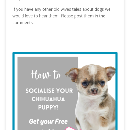
If you have any other old wives tales about dogs we
would love to hear them. Please post them in the
comments.