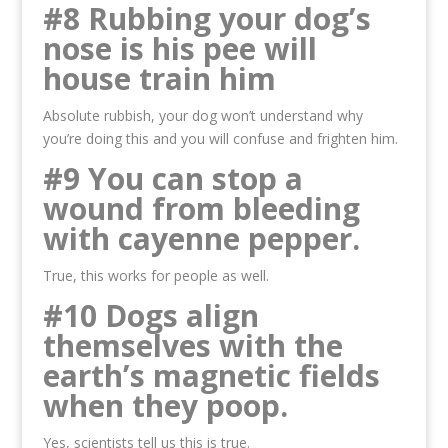
#8 Rubbing your dog’s
nose is his pee will
house train him
Absolute rubbish, your dog won’t understand why
you’re doing this and you will confuse and frighten him.
#9 You can stop a
wound from bleeding
with cayenne pepper.
True, this works for people as well.
#10 Dogs align
themselves with the
earth’s magnetic fields
when they poop.
Yes, scientists tell us this is true.