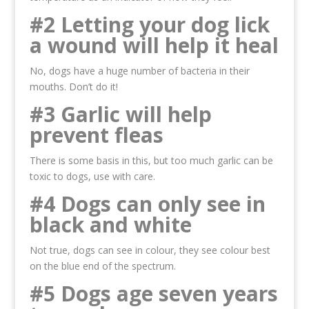
#2 Letting your dog lick
a wound will help it heal
No, dogs have a huge number of bacteria in their
mouths. Don’t do it!
#3 Garlic will help
prevent fleas
There is some basis in this, but too much garlic can be
toxic to dogs, use with care.
#4 Dogs can only see in
black and white
Not true, dogs can see in colour, they see colour best
on the blue end of the spectrum.
#5 Dogs age seven years