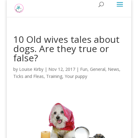
10 Old wives tales about
dogs. Are they true or
false?
by
Louise Kirby
|
Nov 12, 2017
|
Fun
,
General
,
News
,
Ticks and Fleas
,
Training
,
Your puppy