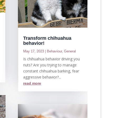
Transform chihuahua
behavior!
May 17, 2023
|
Behaviour
,
General
Is chihuahua behavior driving you
nuts? Are you trying to manage
constant chihuahua barking, fear
aggressive behavior?...
read more