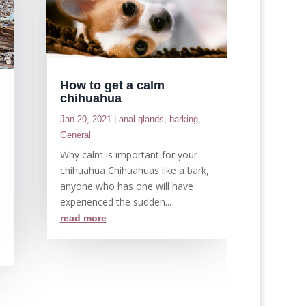
How to get a calm
chihuahua
Jan 20, 2021
|
anal glands
,
barking
,
General
d
Why calm is important for your
chihuahua Chihuahuas like a bark,
anyone who has one will have
experienced the sudden...
read more