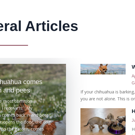
ral Articles
W
A
ihuahua comes
G
n and pees
If your chihuahua is barking
you are not alone. This is on
he most common
I receive is: "My
H
 comes back in and pees."
J
 opens the door, the dog
nto the garden, comes
H