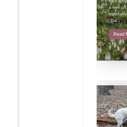
back insid
a wee on t
especially
"But...
Read 