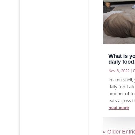
What is y
daily foo
Nov 8, 2022
|
G
In a nutshell
daily food all
amount of fo
eats across th
read more
« Older Entri