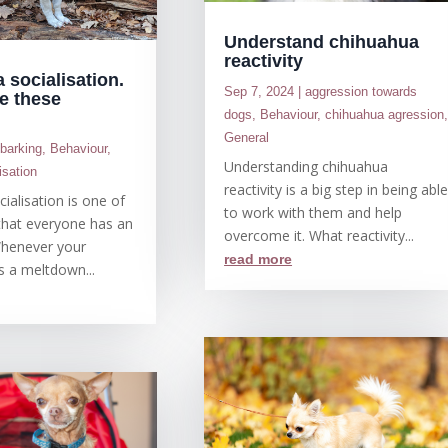
Understand chihuahua
reactivity
 socialisation.
Sep 7, 2024
|
aggression towards
e these
dogs
,
Behaviour
,
chihuahua agression
General
|
barking
,
Behaviour
,
Understanding chihuahua
isation
reactivity is a big step in being abl
ialisation is one of
to work with them and help
that everyone has an
overcome it. What reactivity...
Whenever your
read more
s a meltdown...