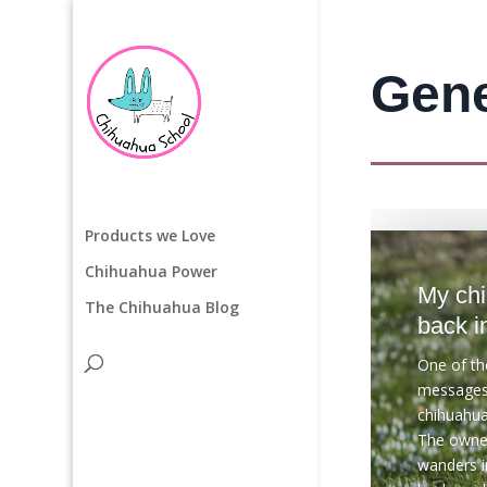
Gene
Products we Love
Chihuahua Power
My ch
The Chihuahua Blog
back i
One of t
messages 
chihuahua
The owner
wanders i