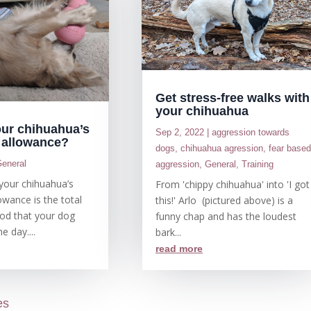
Get stress-free walks with
your chihuahua
our chihuahua’s
Sep 2, 2022
|
aggression towards
d allowance?
dogs
,
chihuahua agression
,
fear base
eneral
aggression
,
General
,
Training
, your chihuahua’s
From 'chippy chihuahua' into 'I got
owance is the total
this!' Arlo (pictured above) is a
od that your dog
funny chap and has the loudest
e day....
bark...
read more
es