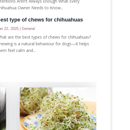
ntentions Aren’t Always Enough What Every
hihuahua Owner Needs to Know...
est type of chews for chihuahuas
an 22, 2025
|
General
hat are the best types of chews for chihuahuas?
hewing is a natural behaviour for dogs—it helps
hem feel calm and...