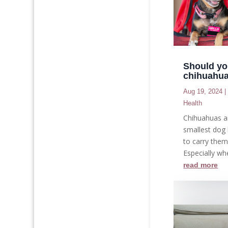
Should yo
chihuahu
Aug 19, 2024
Health
Chihuahuas a
smallest dog 
to carry the
Especially whe
read more