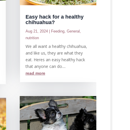
Easy hack for a healthy
chihuahua?
Aug 21, 2024
|
Feeding
,
General
,
,
nutrition
We all want a healthy chihuahua,
and like us, they are what they
e
eat. Heres an easy healthy hack
that anyone can do....
read more