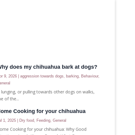
hy does my chihuahua bark at dogs?
pr 9, 2026
|
aggression towards dogs
,
barking
,
Behaviour
,
eneral
, lunging, or pulling towards other dogs on walks,
e of the...
ome Cooking for your chihuahua
ul 1, 2025
|
Dry food
,
Feeding
,
General
ome Cooking for your chihuahua: Why Good