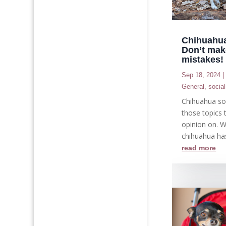
Chihuahua
Don’t mak
mistakes!
Sep 18, 2024
General
,
social
Chihuahua soc
those topics 
opinion on. 
chihuahua ha
read more