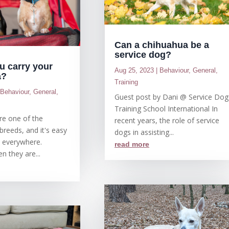
Can a chihuahua be a
service dog?
u carry your
Aug 25, 2023
|
Behaviour
,
General
,
a?
Training
|
Behaviour
,
General
,
Guest post by Dani @ Service Dog
Training School International In
re one of the
recent years, the role of service
breeds, and it's easy
dogs in assisting...
m everywhere.
read more
n they are...