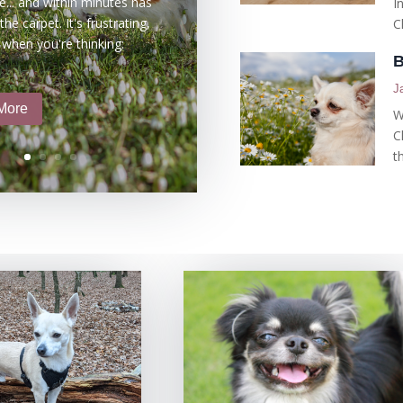
e... and within minutes has
I
he carpet. It's frustrating,
C
 when you're thinking:
B
J
More
W
C
t