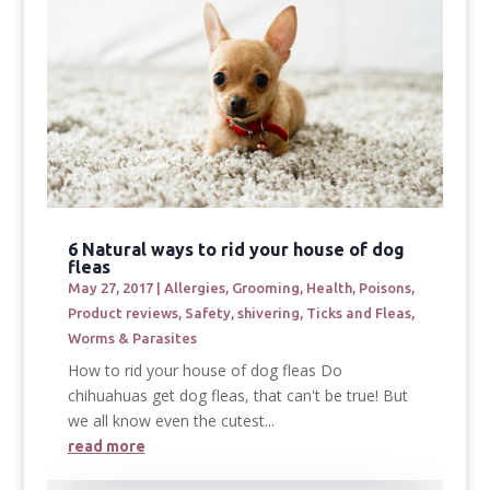
6 Natural ways to rid your house of dog
fleas
May 27, 2017
|
Allergies
,
Grooming
,
Health
,
Poisons
,
Product reviews
,
Safety
,
shivering
,
Ticks and Fleas
,
Worms & Parasites
How to rid your house of dog fleas Do
chihuahuas get dog fleas, that can't be true! But
we all know even the cutest...
read more