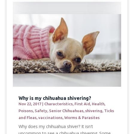
Why is my chihuahua shivering?
Nov 22, 2017
|
Characteristics
,
First Aid
,
Health
,
Poisons
,
Safety
,
Senior Chihuahuas
,
shivering
,
Ticks
and Fleas
,
vaccinations
,
Worms & Parasites
Why does my chihuahua shiver? It isn't
uncommon to see a chihuahua shivering. Some