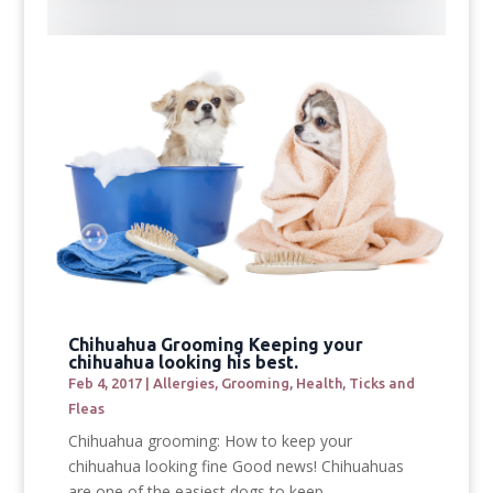
Chihuahua Grooming Keeping your
chihuahua looking his best.
Feb 4, 2017
|
Allergies
,
Grooming
,
Health
,
Ticks and
Fleas
Chihuahua grooming: How to keep your
chihuahua looking fine Good news! Chihuahuas
are one of the easiest dogs to keep...