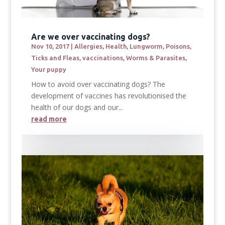
Are we over vaccinating dogs?
Nov 10, 2017
|
Allergies
,
Health
,
Lungworm
,
Poisons
,
Ticks and Fleas
,
vaccinations
,
Worms & Parasites
,
Your puppy
How to avoid over vaccinating dogs? The
development of vaccines has revolutionised the
health of our dogs and our...
read more