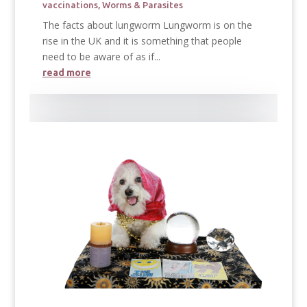
vaccinations
,
Worms & Parasites
The facts about lungworm Lungworm is on the
rise in the UK and it is something that people
need to be aware of as if...
read more