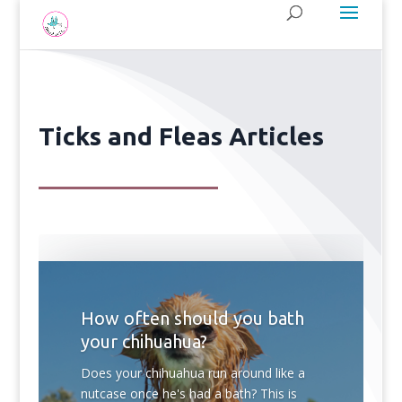
Ticks and Fleas Articles
How often should you bath
your chihuahua?
Does your chihuahua run around like a
nutcase once he's had a bath? This is