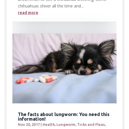
chihuahuas shiver all the time and...
read more
The facts about lungworm: You need this
information!
Nov 20, 2017
|
Health
,
Lungworm
,
Ticks and Fleas
,