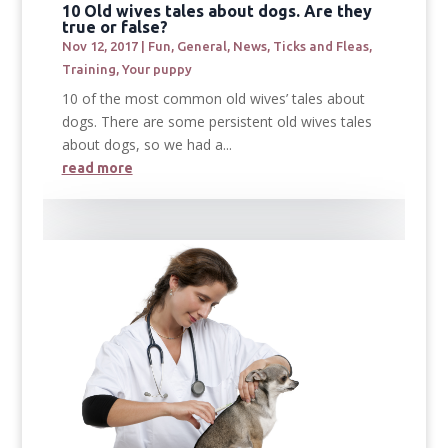
10 Old wives tales about dogs. Are they
true or false?
Nov 12, 2017
|
Fun
,
General
,
News
,
Ticks and Fleas
,
Training
,
Your puppy
10 of the most common old wives’ tales about
dogs. There are some persistent old wives tales
about dogs, so we had a...
read more