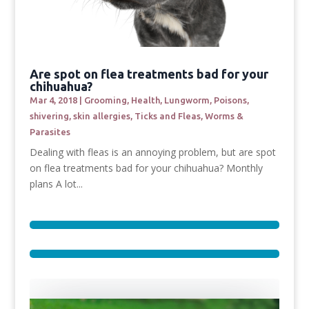
Are spot on flea treatments bad for your
chihuahua?
Mar 4, 2018
|
Grooming
,
Health
,
Lungworm
,
Poisons
,
shivering
,
skin allergies
,
Ticks and Fleas
,
Worms &
Parasites
Dealing with fleas is an annoying problem, but are spot
on flea treatments bad for your chihuahua? Monthly
plans A lot...