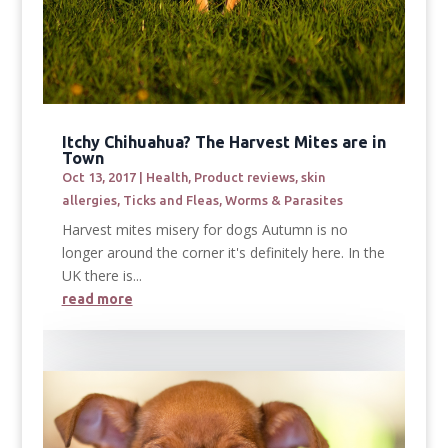
Itchy Chihuahua? The Harvest Mites are in
Town
Oct 13, 2017
|
Health
,
Product reviews
,
skin
allergies
,
Ticks and Fleas
,
Worms & Parasites
Harvest mites misery for dogs Autumn is no
longer around the corner it's definitely here. In the
UK there is...
read more