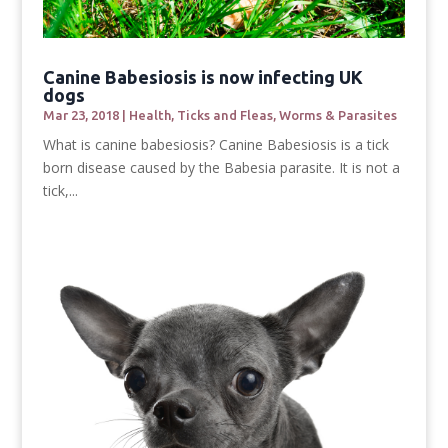
Canine Babesiosis is now infecting UK
dogs
Mar 23, 2018
|
Health
,
Ticks and Fleas
,
Worms & Parasites
What is canine babesiosis? Canine Babesiosis is a tick
born disease caused by the Babesia parasite. It is not a
tick,...