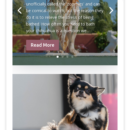
unofficially called the ‘zoomies' and can
be comical to watch, but the reason they
do it is to relieve the stress of being
bathed. How often you need to bath
your chihuahua is a question we...
Read More