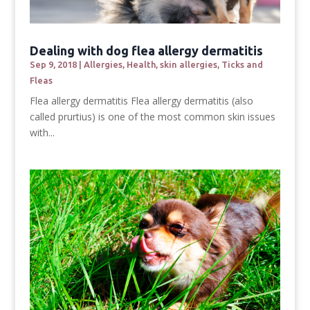
Dealing with dog flea allergy dermatitis
Sep 9, 2018
|
Allergies
,
Health
,
skin allergies
,
Ticks and
Fleas
Flea allergy dermatitis Flea allergy dermatitis (also
called prurtius) is one of the most common skin issues
with...