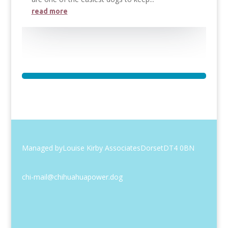
read more
Managed by
Louise Kirby Associates
Dorset
DT4 0BN
chi-mail@chihuahuapower.dog