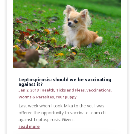
Leptospirosis: should we be vaccinating
against it?
Jan 2, 2018
|
Health
,
Ticks and Fleas
,
vaccinations
,
Worms & Parasites
,
Your puppy
Last week when I took Mika to the vet I was
offered the opportunity to vaccinate team chi
against Leptospirosis. Given...
read more