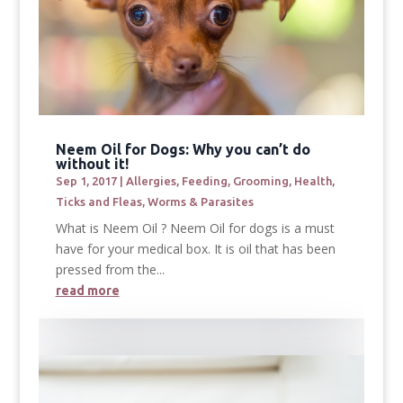
Neem Oil for Dogs: Why you can’t do
without it!
Sep 1, 2017
|
Allergies
,
Feeding
,
Grooming
,
Health
,
Ticks and Fleas
,
Worms & Parasites
What is Neem Oil ? Neem Oil for dogs is a must
have for your medical box. It is oil that has been
pressed from the...
read more