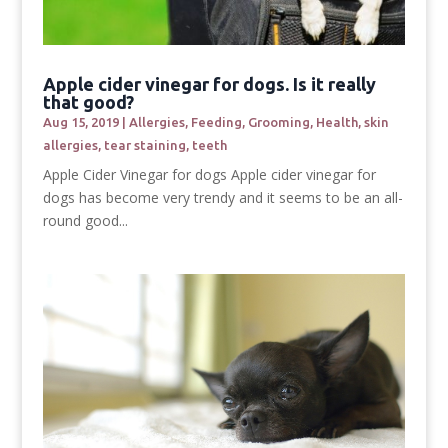
Apple cider vinegar for dogs. Is it really
that good?
Aug 15, 2019
|
Allergies
,
Feeding
,
Grooming
,
Health
,
skin
allergies
,
tear staining
,
teeth
Apple Cider Vinegar for dogs Apple cider vinegar for
dogs has become very trendy and it seems to be an all-
round good...