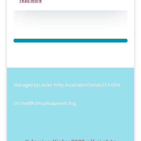
read more
Managed by
Louise Kirby Associates
Dorset
DT4 0BN
chi-mail@chihuahuapower.dog