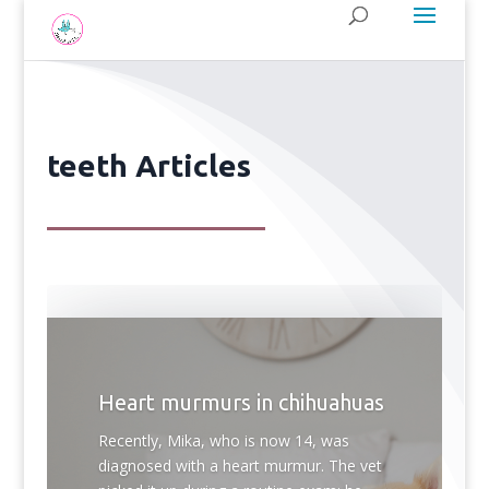
teeth Articles
Heart murmurs in chihuahuas
Recently, Mika, who is now 14, was
diagnosed with a heart murmur. The vet