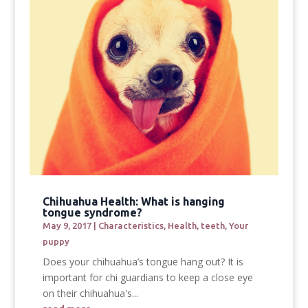
Chihuahua Health: What is hanging
tongue syndrome?
May 9, 2017
|
Characteristics
,
Health
,
teeth
,
Your
puppy
Does your chihuahua’s tongue hang out? It is
important for chi guardians to keep a close eye
on their chihuahua's...