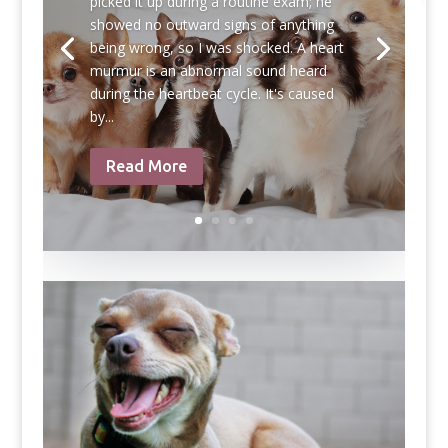
picked it up during a routine exam; he
showed no outward signs of anything
being wrong, so I was shocked. A heart
murmur is an abnormal sound heard
during the heartbeat cycle. It's caused
by...
Read More