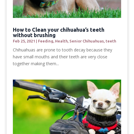
How to Clean your chihuahua’s teeth
without brushing
Feb 25, 2021
|
Feeding
,
Health
,
Senior Chihuahuas
,
teeth
Chihuahuas are prone to tooth decay because they
have small mouths and their teeth are very close
together making them...