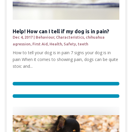
Help! How can I tell if my dog is in pain?
Dec 4, 2017
|
Behaviour
,
Characteristics
,
chihuahua
agression
,
First Aid
,
Health
,
Safety
,
teeth
How to tell your dog is in pain 7 signs your dog is in
pain When it comes to showing pain, dogs can be quite
stoic and...