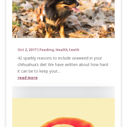
Oct 2, 2017
|
Feeding
,
Health
,
teeth
42 sparkly reasons to include seaweed in your
chihuahua’s diet We have written about how hard
it can be to keep your...
read more