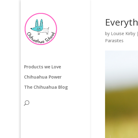
Everyt
by
Louise Kirby
Parasites
Products we Love
Chihuahua Power
The Chihuahua Blog