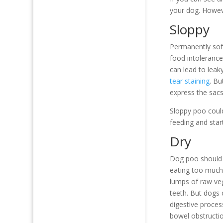
your dog. Howeve
Sloppy
Permanently soft
food intolerance
can lead to leak
tear staining
. Bu
express the sacs
Sloppy poo could
feeding and start
Dry
Dog poo should n
eating too much 
lumps of raw ve
teeth. But dogs 
digestive proces
bowel obstructio