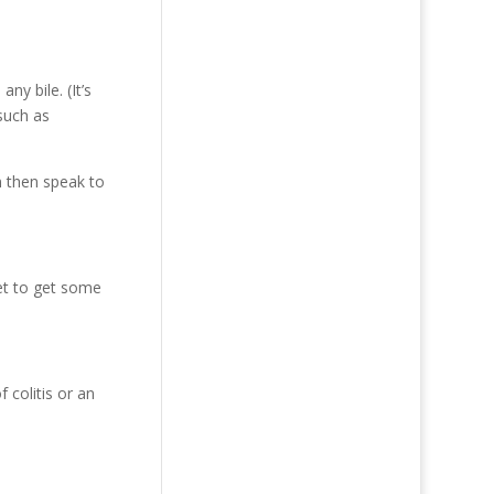
y bile. (It’s
 such as
n then speak to
vet to get some
 colitis or an