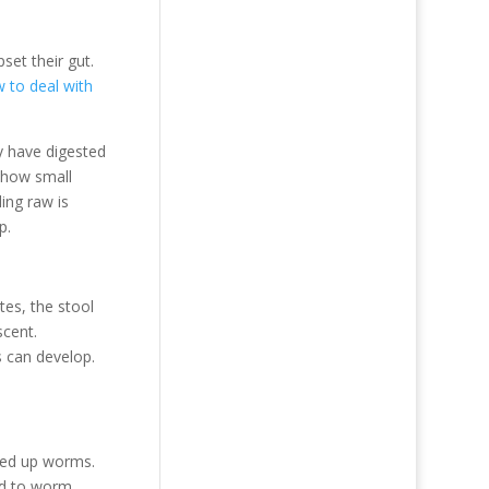
set their gut.
 to deal with
y have digested
 how small
ding raw is
p.
tes, the stool
scent.
s can develop.
cked up worms.
eed to worm