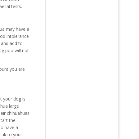
aecal tests.
ahua may have a
ood intolerance
s and add to
og poo will not
mount you are
t your dog is
ahua large
heir chihuahuas
tart the
so have a
eak to your