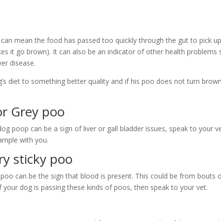
an mean the food has passed too quickly through the gut to pick up an
kes it go brown). It can also be an indicator of other health problems
iver disease.
s diet to something better quality and if his poo does not turn brow
r Grey poo
og poop can be a sign of liver or gall bladder issues, speak to your 
ample with you.
ry sticky poo
 poo can be the sign that blood is present. This could be from bouts of
If your dog is passing these kinds of poos, then speak to your vet.