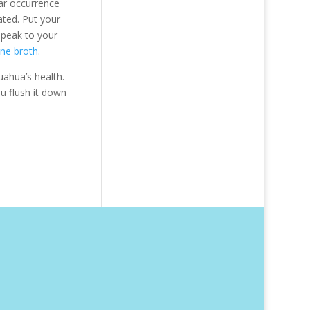
lar occurrence
ated. Put your
speak to your
one broth
.
uahua’s health.
u flush it down