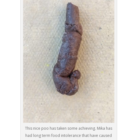
This nice poo has taken some achieving. Mika has
had long term food intolerance that have caused