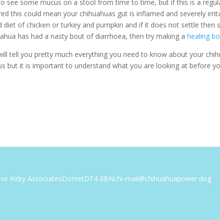
o see some mucus on a stool from time to time, but if this is a regu
red this could mean your chihuahuas gut is inflamed and severely irrit
 diet of chicken or turkey and pumpkin and if it does not settle then 
huahua has had a nasty bout of diarrhoea, then try making a
healing b
ill tell you pretty much everything you need to know about your chih
us but it is important to understand what you are looking at before yo
ise Kirby Associates
Dorset
DT4 0BN
chi-mail@chihuahuapower.dog