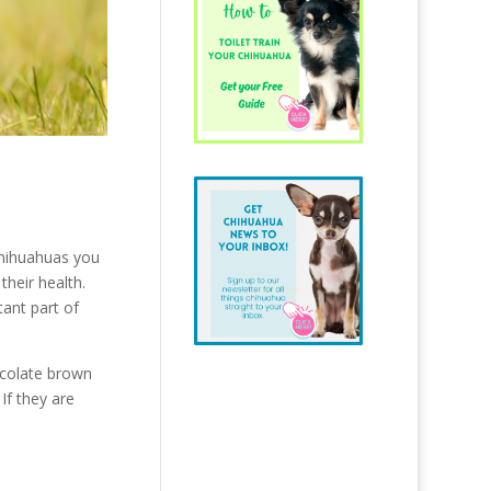
chihuahuas you
their health.
tant part of
hocolate brown
If they are