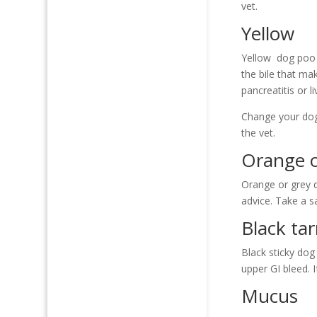
vet.
Yellow
Yellow dog poo c
the bile that ma
pancreatitis or l
Change your dog’
the vet.
Orange o
Orange or grey d
advice. Take a s
Black tar
Black sticky dog
upper GI bleed. 
Mucus