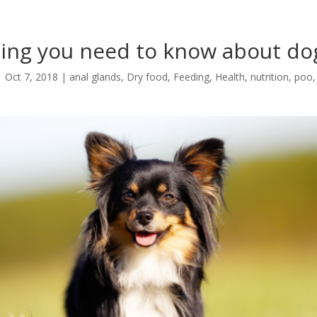
hing you need to know about do
|
Oct 7, 2018
|
anal glands
,
Dry food
,
Feeding
,
Health
,
nutrition
,
poo