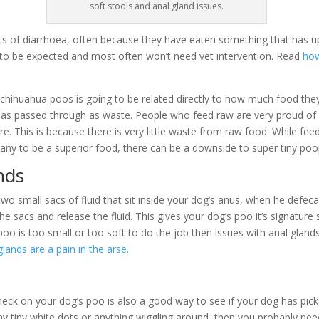
soft stools and anal gland issues.
ts of diarrhoea, often because they have eaten something that has up
 to be expected and most often won’t need vet intervention. Read
how
hihuahua poos is going to be related directly to how much food the
s passed through as waste. People who feed raw are very proud of
re. This is because there is very little waste from raw food. While fee
ny to be a superior food, there can be a downside to super tiny poo
nds
two small sacs of fluid that sit inside your dog’s anus, when he defeca
e sacs and release the fluid. This gives your dog’s poo it’s signature 
poo is too small or too soft to do the job then issues with anal gland
lands are a pain in the arse.
heck on your dog’s poo is also a good way to see if your dog has pi
ny tiny white dots or anything wiggling around, then you probably n