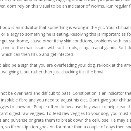
r, don’t rely on this visual to be an indicator of worms. Run regular f
 poo is an indicator that something is wrong in the gut. Your chihu
 or allergy to something he is eating. Resolving this is important as f
y gut syndrome, cause other itchy skin conditions, problems with ear
t, one of the main issues with soft stools, is again anal glands. Soft d
 which can then fill up and get infected.
 also be a sign that you are overfeeding your dog, re-look at the a
 weighing it out rather than just chucking it in the bowl.
ot be over hard and difficult to pass. Constipation is an indicator tha
insoluble fibre and you need to adjust his diet. Don’t give your chihu
ggies to chew on. People often do because they want to help clean t
can’t digest raw veggies. To feed raw veggies to your dog, you must s
s and pulverise or grate them to break down the cellulose. He may al
n, so if constipation goes on for more than a couple of days then sp