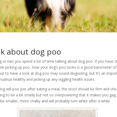
alk about dog poo
g or two you spend a lot of time talking about dog poo. If you have 
ime picking up poo. How your dog’s poo looks is a good barometer of 
out to have a look at dog poo may sound disgusting, but it’s an impor
huahua healthy and picking up any niggling health issues.
dog will poo just after eating a meal, the stool should be firm and c
going to be a bit smelly but not so overpowering that it makes you gag. 
l be smaller, more chalky and will probably turn white after a while.