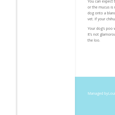
You can expect t
or the mucus is 
dog onto a bland
vet. If your chi
Your dog’s poo w
It’s not glamoro
the loo.
Managed by
Lou