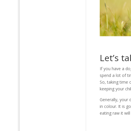
Let’s t
If you have a do
spend a lot of t
So, taking time 
keeping your chi
Generally, your 
in colour. It is 
eating raw it wil