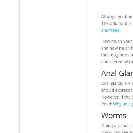
All dogs get bou
The odd bout is
diarrhoea.
How much your c
and how much ha
their dog poos a
considered by ma
Anal Gla
Anal glands are 
should express th
However, if the 
Read:
Why anal g
Worms
Doing a visual c
If you can see a