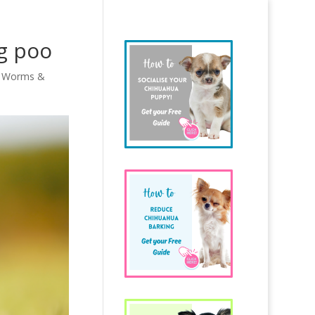
g poo
,
Worms &