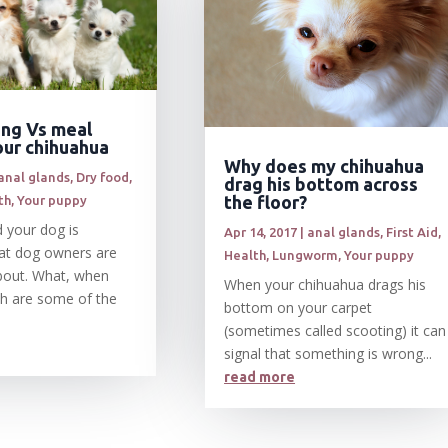
ing Vs meal
our chihuahua
Why does my chihuahua
anal glands
,
Dry food
,
drag his bottom across
the floor?
th
,
Your puppy
 your dog is
Apr 14, 2017
|
anal glands
,
First Aid
,
at dog owners are
Health
,
Lungworm
,
Your puppy
bout. What, when
When your chihuahua drags his
h are some of the
bottom on your carpet
(sometimes called scooting) it can
signal that something is wrong...
read more