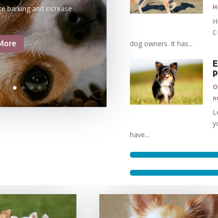
H
ce barking and increase
H
C
dog owners. It has...
More
E
O
n
L
y
have...