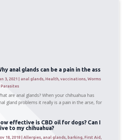
hy anal glands can be a pain in the ass
an 3, 2021
|
anal glands
,
Health
,
vaccinations
,
Worms
 Parasites
hat are anal glands? When your chihuahua has
nal gland problems it really is a pain in the arse, for
ow effective is CBD oil for dogs? Can I
ive to my chihuahua?
ov 18, 2018
|
Allergies
,
anal glands
,
barking
,
First Aid
,