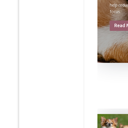
help redu
focus.
Read 