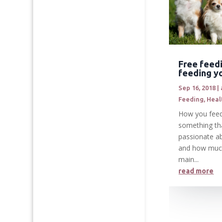
Free feed
feeding y
Sep 16, 2018
|
Feeding
,
Heal
How you feed
something th
passionate a
and how muc
main...
read more