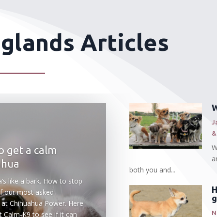
 glands Articles
W
J
&
W
 get a calm
a
ahua
both you and...
’s like a bark. How to stop
H
 of our most asked
g
 at Chihuahua Power. Here
N
 Calm-K9 to see if it can