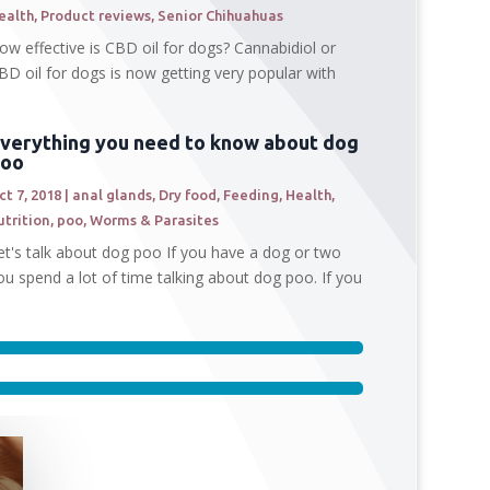
ealth
,
Product reviews
,
Senior Chihuahuas
ow effective is CBD oil for dogs? Cannabidiol or
BD oil for dogs is now getting very popular with
verything you need to know about dog
poo
ct 7, 2018
|
anal glands
,
Dry food
,
Feeding
,
Health
,
utrition
,
poo
,
Worms & Parasites
et's talk about dog poo If you have a dog or two
ou spend a lot of time talking about dog poo. If you