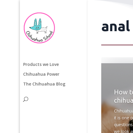
anal
Products we Love
Chihuahua Power
The Chihuahua Blog
How to
chihu
Chihuahua
it is one
questions
we look at