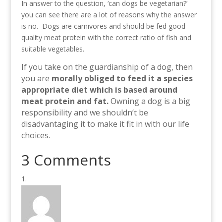
In answer to the question, ‘can dogs be vegetarian?’
you can see there are a lot of reasons why the answer
is no. Dogs are carnivores and should be fed good
quality meat protein with the correct ratio of fish and
suitable vegetables.
If you take on the guardianship of a dog, then
you are
morally obliged to feed it a species
appropriate diet which is based around
meat protein and fat.
Owning a dog is a big
responsibility and we shouldn’t be
disadvantaging it to make it fit in with our life
choices.
3 Comments