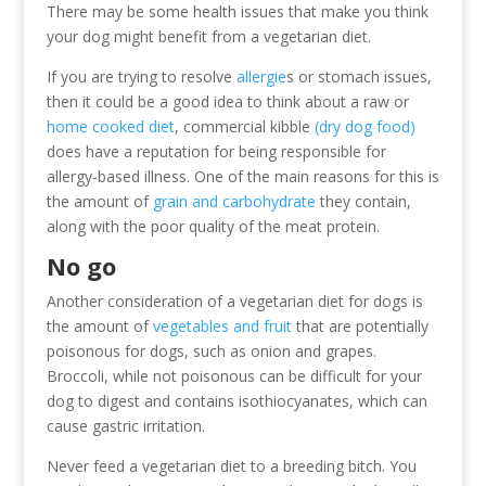
There may be some health issues that make you think
your dog might benefit from a vegetarian diet.
If you are trying to resolve
allergie
s or stomach issues,
then it could be a good idea to think about a raw or
home cooked diet
, commercial kibble
(dry dog food)
does have a reputation for being responsible for
allergy-based illness. One of the main reasons for this is
the amount of
grain and carbohydrate
they contain,
along with the poor quality of the meat protein.
No go
Another consideration of a vegetarian diet for dogs is
the amount of
vegetables and fruit
that are potentially
poisonous for dogs, such as onion and grapes.
Broccoli, while not poisonous can be difficult for your
dog to digest and contains isothiocyanates, which can
cause gastric irritation.
Never feed a vegetarian diet to a breeding bitch. You