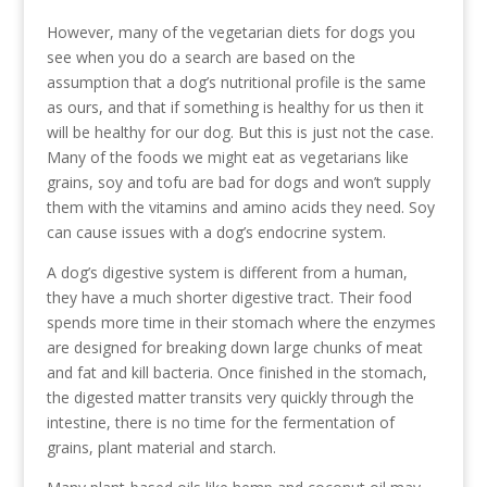
However, many of the vegetarian diets for dogs you
see when you do a search are based on the
assumption that a dog’s nutritional profile is the same
as ours, and that if something is healthy for us then it
will be healthy for our dog. But this is just not the case.
Many of the foods we might eat as vegetarians like
grains, soy and tofu are bad for dogs and won’t supply
them with the vitamins and amino acids they need. Soy
can cause issues with a dog’s endocrine system.
A dog’s digestive system is different from a human,
they have a much shorter digestive tract. Their food
spends more time in their stomach where the enzymes
are designed for breaking down large chunks of meat
and fat and kill bacteria. Once finished in the stomach,
the digested matter transits very quickly through the
intestine, there is no time for the fermentation of
grains, plant material and starch.