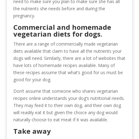
need to make sure you plan to make sure she has all
the nutrients she needs before and during the
pregnancy.
Commercial and homemade
vegetarian diets for dogs.
There are a range of commercially made vegetarian
diets available that claim to have all the nutrients your
dogs will need. Similarly, there are a lot of websites that
have lots of homemade recipes available. Many of
these recipes assume that what’s good for us must be
good for your dog.
Don’t assume that someone who shares vegetarian
recipes online understands your dog’s nutritional needs.
They may feed it to their own dog, and their own dog
will readily eat it but given the choice any dog would
naturally choose to eat meat if it was available.
Take away