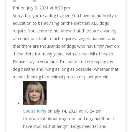
Brit
on July 9, 2021 at 8:29 pm
Sorry, but you’re a dog trainer. You have no authority or
education to be advising on the diet that ALL dogs
require. You seem to not know that there are a variety
of conditions that in fact require a vegetarian diet and
that there are thousands of dogs who have “thrived” on
these diets for many years, with a clean bill of health.
Please stay in your lane. I’m interested in keeping my
dog healthy and living as long as possible- whether that
means feeding him animal protein or plant protein.
Louise Kirby
on July 14, 2021 at 10:24 am
I know a lot about dog food and dog nutrition. I
have studied it at length. Dogs need fat and