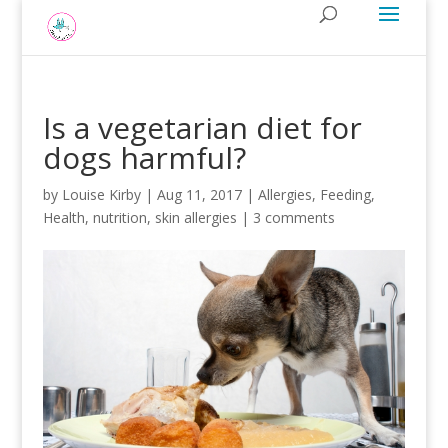
Is a vegetarian diet for
dogs harmful?
by
Louise Kirby
|
Aug 11, 2017
|
Allergies
,
Feeding
,
Health
,
nutrition
,
skin allergies
|
3 comments