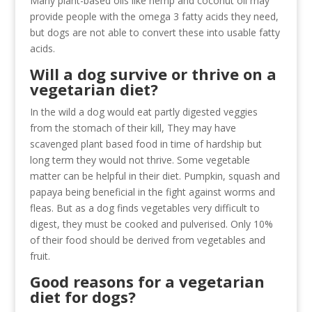
Many plant-based oils like hemp and coconut oil may
provide people with the omega 3 fatty acids they need,
but dogs are not able to convert these into usable fatty
acids.
Will a dog survive or thrive on a
vegetarian diet?
In the wild a dog would eat partly digested veggies
from the stomach of their kill, They may have
scavenged plant based food in time of hardship but
long term they would not thrive. Some vegetable
matter can be helpful in their diet. Pumpkin, squash and
papaya being beneficial in the fight against worms and
fleas. But as a dog finds vegetables very difficult to
digest, they must be cooked and pulverised. Only 10%
of their food should be derived from vegetables and
fruit.
Good reasons for a vegetarian
diet for dogs?