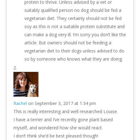
protein to thrive. Unless advised by a vet or
suitably qualified person no dog should be fed a
vegetarian diet. They certainly should not be fed
soy as this is not a suitable protein substitute and
can make a dog very ill. I’m sorry you don’t like the
article. But owners should not be feeding a
vegetarian diet to their dogs unless advised to do
so by someone who knows what they are doing.
Rachel
on September 3, 2017 at 1:34 pm
This is really interesting and well researched Louise.
I have a terrier and I’ve recently gone plant based
myself, and wondered how she would react.
I don’t think she’d be best pleased though!