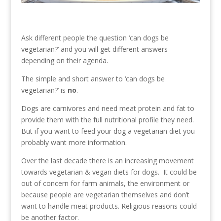
Ask different people the question ‘can dogs be
vegetarian?’ and you will get different answers
depending on their agenda.
The simple and short answer to ‘can dogs be
vegetarian?’ is
no
.
Dogs are carnivores and need meat protein and fat to
provide them with the full nutritional profile they need.
But if you want to feed your dog a vegetarian diet you
probably want more information.
Over the last decade there is an increasing movement
towards vegetarian & vegan diets for dogs. It could be
out of concern for farm animals, the environment or
because people are vegetarian themselves and don’t
want to handle meat products. Religious reasons could
be another factor.